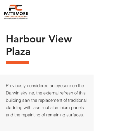
Harbour View
Plaza
Previously considered an eyesore on the
Darwin skyline, the external refresh of this
building saw the replacement of traditional
cladding with laser-cut aluminium panels
and the repainting of remaining surfaces.